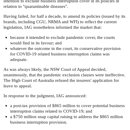
intention to exclude business interruption cover in its policies in
relation to "quarantinable diseases".
Having failed, for half a decade, to amend its policies (issued by its
brands, including CGU, NRMA and WFI) to reflect the current
legislation, IAG nonetheless informed the market that:
because it intended to exclude pandemic cover, the courts
would find in its favour; and
whatever the outcome in the court, its conservative provision
for COVID-19 related business interruption claims was
adequate.
As was always likely, the NSW Court of Appeal decided,
unanimously, that the pandemic exclusion clauses were ineffective.
The High Court of Australia refused the insurers' application for
leave to appeal.
In response to the judgment, IAG announced:
a post-tax provision of $865 million to cover potential business
interruption claims related to COVID-19; and
a $750 million snap capital raising to address the $865 million
business interruption provision.