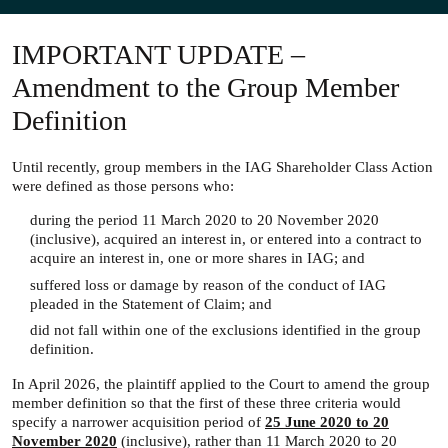
IMPORTANT UPDATE –
Amendment to the Group Member
Definition
Until recently, group members in the IAG Shareholder Class Action
were defined as those persons who:
during the period 11 March 2020 to 20 November 2020
(inclusive), acquired an interest in, or entered into a contract to
acquire an interest in, one or more shares in IAG; and
suffered loss or damage by reason of the conduct of IAG
pleaded in the Statement of Claim; and
did not fall within one of the exclusions identified in the group
definition.
In April 2026, the plaintiff applied to the Court to amend the group
member definition so that the first of these three criteria would
specify a narrower acquisition period of
25 June 2020 to 20
November 2020
(inclusive), rather than 11 March 2020 to 20