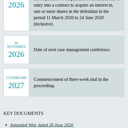
2026
entry into a contract to acquire an interest in,
one or more shares in the defendant in the
period 11 March 2020 to 24 June 2020
(inclusive).
30
NOVEMBER
Date of next case management conference.
2026
15 FEBRUARY
Commencement of three-week trial in the
2027
proceeding.
KEY DOCUMENTS
Amended Writ, dated 26 June 2026