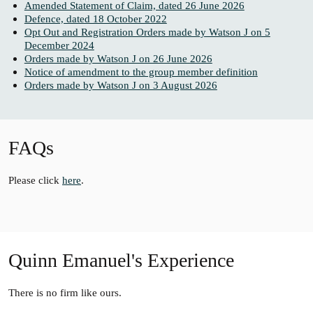
Amended Statement of Claim, dated 26 June 2026
Defence, dated 18 October 2022
Opt Out and Registration Orders made by Watson J on 5
December 2024
Orders made by Watson J on 26 June 2026
Notice of amendment to the group member definition
Orders made by Watson J on 3 August 2026
FAQs
Please click
here
.
Quinn Emanuel's Experience
There is no firm like ours.