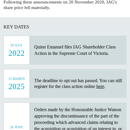
Following these announcements on 20 November 2020, IAG's
share price fell materially.
KEY DATES
29 JULY
Quinn Emanuel files IAG Shareholder Class
2022
Action in the Supreme Court of Victoria.
13 MARCH
The deadline to opt out has passed. You can still
2025
register for the class action online
here
.
Orders made by the Honourable Justice Watson
approving the discontinuance of the part of the
proceeding which advanced claims relating to
26 JUNE
the acquisition or acquisition of an interest in, or