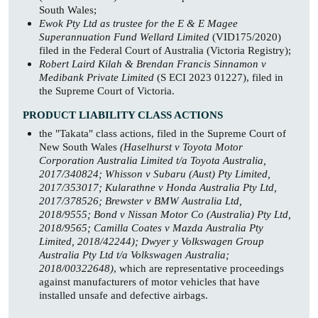
South Wales;
Ewok Pty Ltd as trustee for the E & E Magee
Superannuation Fund Wellard Limited
(VID175/2020)
filed in the Federal Court of Australia (Victoria Registry);
Robert Laird Kilah & Brendan Francis Sinnamon v
Medibank Private Limited
(S ECI 2023 01227), filed in
the Supreme Court of Victoria.
PRODUCT LIABILITY CLASS ACTIONS
the "Takata" class actions, filed in the Supreme Court of
New South Wales
(Haselhurst v Toyota Motor
Corporation Australia Limited t/a Toyota Australia,
2017/340824; Whisson v Subaru (Aust) Pty Limited,
2017/353017; Kularathne v Honda Australia Pty Ltd,
2017/378526; Brewster v BMW Australia Ltd,
2018/9555; Bond v Nissan Motor Co (Australia) Pty Ltd,
2018/9565; Camilla Coates v Mazda Australia Pty
Limited, 2018/42244); Dwyer y Volkswagen Group
Australia Pty Ltd t/a Volkswagen Australia;
2018/00322648)
, which are representative proceedings
against manufacturers of motor vehicles that have
installed unsafe and defective airbags.