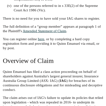
(v)
one of the persons referred to in s 33E(2) of the Supreme
Court Act 1986 (Vic).
There is no need for you to have sold your IAG shares to register.
The full definition of a “group member” appears at paragraph 1 of
the Plaintiff's
Amended Statement of Claim
.
You can register online
here
, or by completing a hard copy
registration form and providing it to Quinn Emanuel via email, or
by post.
Overview of Claim
Quinn Emanuel has filed a class action proceeding on behalf of
shareholders against Australia's largest general insurer, Insurance
Australia Group Limited (ASX: IAG) (
IAG
) for breaches of its
continuous disclosure obligations and for misleading and deceptive
conduct.
The claim arises out of IAG's failure to update its policies that relied
upon legislation - which was repealed in 2016- to underpin its