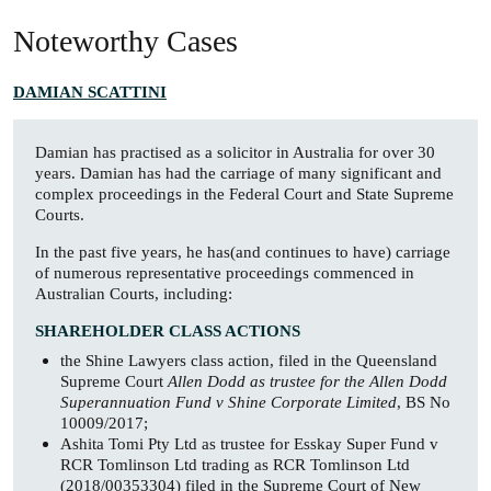
Noteworthy Cases
DAMIAN SCATTINI
Damian has practised as a solicitor in Australia for over 30
years. Damian has had the carriage of many significant and
complex proceedings in the Federal Court and State Supreme
Courts.
In the past five years, he has(and continues to have) carriage
of numerous representative proceedings commenced in
Australian Courts, including:
SHAREHOLDER CLASS ACTIONS
the Shine Lawyers class action, filed in the Queensland
Supreme Court
Allen Dodd as trustee for the Allen Dodd
Superannuation Fund v Shine Corporate Limited
, BS No
10009/2017;
Ashita Tomi Pty Ltd as trustee for Esskay Super Fund v
RCR Tomlinson Ltd trading as RCR Tomlinson Ltd
(2018/00353304) filed in the Supreme Court of New