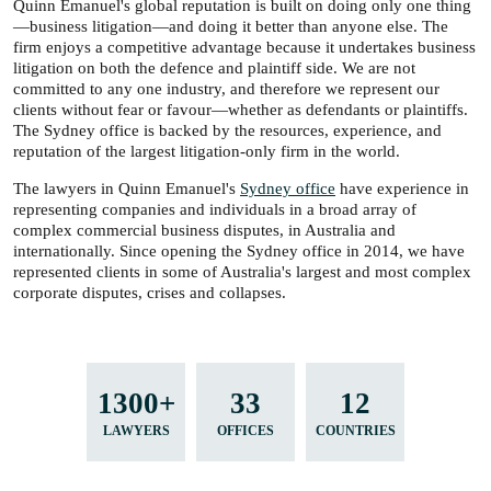
Quinn Emanuel's global reputation is built on doing only one thing
—business litigation—and doing it better than anyone else. The
firm enjoys a competitive advantage because it undertakes business
litigation on both the defence and plaintiff side. We are not
committed to any one industry, and therefore we represent our
clients without fear or favour—whether as defendants or plaintiffs.
The Sydney office is backed by the resources, experience, and
reputation of the largest litigation-only firm in the world.
The lawyers in Quinn Emanuel's
Sydney office
have experience in
representing companies and individuals in a broad array of
complex commercial business disputes, in Australia and
internationally. Since opening the Sydney office in 2014, we have
represented clients in some of Australia's largest and most complex
corporate disputes, crises and collapses.
1300+
33
12
LAWYERS
OFFICES
COUNTRIES