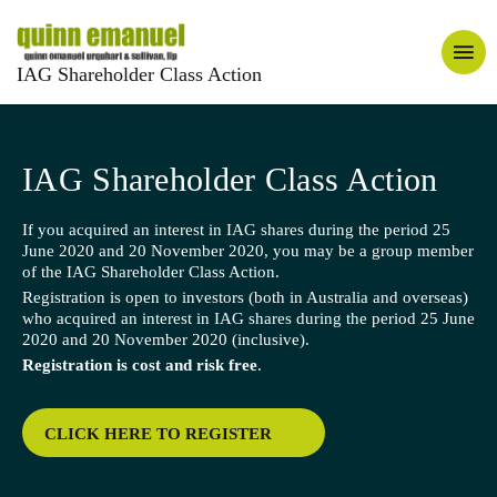
IAG Shareholder Class Action
IAG Shareholder Class Action
If you acquired an interest in IAG shares during the period 25
June 2020 and 20 November 2020, you may be a group member
of the IAG Shareholder Class Action.
Registration is open to investors (both in Australia and overseas)
who acquired an interest in IAG shares during the period 25 June
2020 and 20 November 2020 (inclusive).
Registration is cost and risk free
.