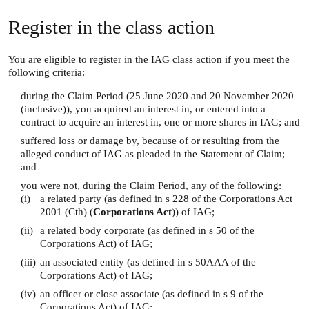
Register in the class action
You are eligible to register in the IAG class action if you meet the
following criteria:
during the Claim Period (25 June 2020 and 20 November 2020
(inclusive)), you acquired an interest in, or entered into a
contract to acquire an interest in, one or more shares in IAG; and
suffered loss or damage by, because of or resulting from the
alleged conduct of IAG as pleaded in the Statement of Claim;
and
you were not, during the Claim Period, any of the following:
(i)
a related party (as defined in s 228 of the Corporations Act
2001 (Cth) (
Corporations Act
)) of IAG;
(ii)
a related body corporate (as defined in s 50 of the
Corporations Act) of IAG;
(iii)
an associated entity (as defined in s 50AAA of the
Corporations Act) of IAG;
(iv)
an officer or close associate (as defined in s 9 of the
Corporations Act) of IAG;