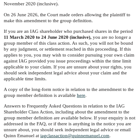
November 2020 (inclusive).
On 26 June 2026, the Court made orders allowing the plaintiff to
make this amendment to the group definition.
If you are an IAG shareholder who purchased shares in the period
11 March 2020 to 24 June 2020 (inclusive),
you are no longer a
group member of this class action. As such, you will not be bound
by any judgment, or settlement reached in this proceeding. If this
applies to you, you may wish to consider pursuing your own claim
against IAG provided you issue proceedings within the time limit
applicable to your claim. If you are unsure about your rights, you
should seek independent legal advice about your claim and the
applicable time limits.
A copy of the long-form notice in relation to the amendment to the
group member definition is available
here
.
Answers to Frequently Asked Questions in relation to the IAG
Shareholder Class Action, including about the amendment to the
group member definition are available below. If your enquiry is not
addressed in the FAQ, or if there is anything in the notice you are
unsure about, you should seek independent legal advice or email
Quinn Emanuel at
iagclassaction@quinnemanuel.com
.